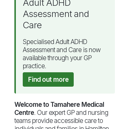
Adult ADHD
Assessment and
Care
Specialised Adult ADHD
Assessment and Care is now
available through your GP
practice.
Find out more
Welcome to Tamahere Medical
Centre
. Our expert GP and nursing
teams provide accessible care to
individuals and families in Hamilton