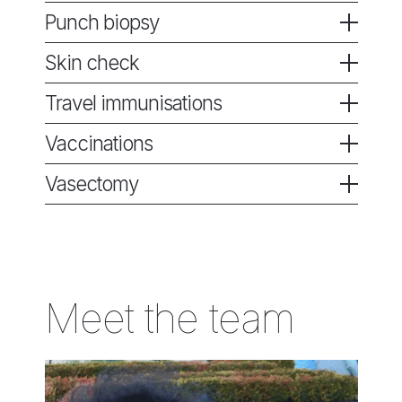
Punch biopsy
Skin check
Travel immunisations
Vaccinations
Vasectomy
Meet the team