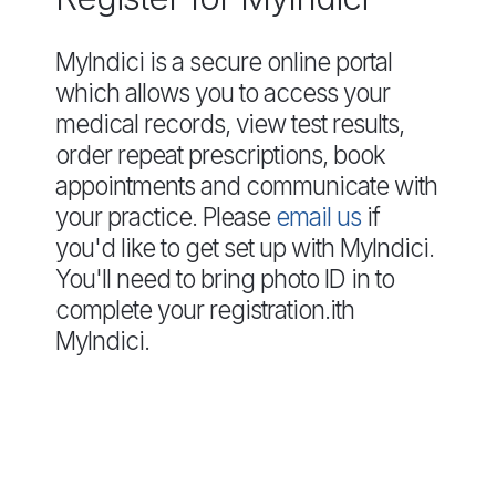
MyIndici is a secure online portal
which allows you to access your
medical records, view test results,
order repeat prescriptions, book
appointments and communicate with
your practice. Please
email us
if
you'd like to get set up with MyIndici.
You'll need to bring photo ID in to
complete your registration.ith
MyIndici.