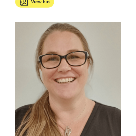
View bio