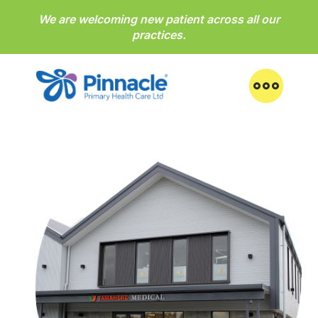
We are welcoming new patient across all our
practices.
Practices
About us
News & health notices
Feedback