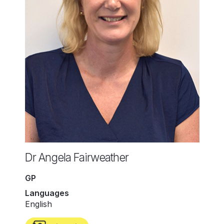
Dr Angela Fairweather
GP
Languages
English