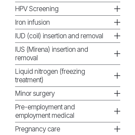
HPV Screening
Iron infusion
IUD (coil) insertion and removal
IUS (Mirena) insertion and
removal
Liquid nitrogen (freezing
treatment)
Minor surgery
Pre-employment and
employment medical
Pregnancy care