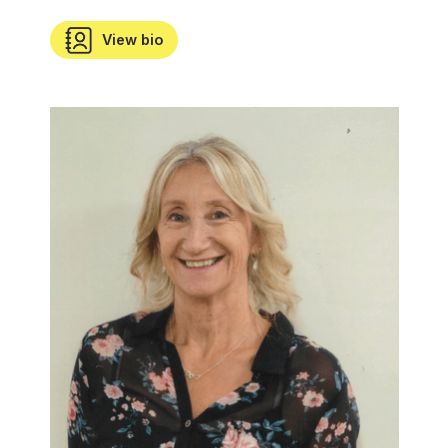
View bio