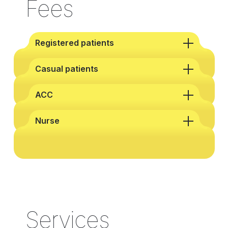
Fees
Registered patients
Casual patients
ACC
Nurse
Services