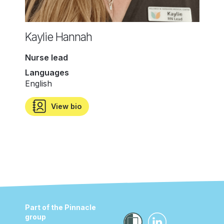
Kaylie Hannah
Nurse lead
Languages
English
View bio
Part of the Pinnacle
group