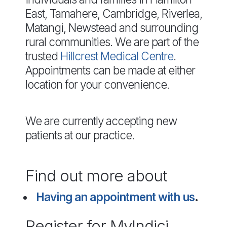
East, Tamahere, Cambridge, Riverlea,
Matangi, Newstead and surrounding
rural communities. We are part of the
trusted
Hillcrest Medical Centre
.
Appointments can be made at either
location for your convenience.
We are currently accepting new
patients at our practice.
Find out more about
Having an appointment with us
.
Register for MyIndici