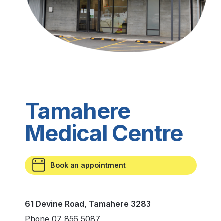
Tamahere
Medical Centre
Book an appointment
61 Devine Road, Tamahere 3283
Phone 07 856 5087