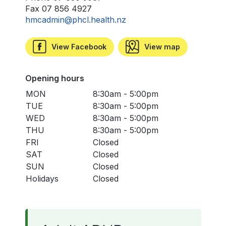
Fax 07 856 4927
hmcadmin@phcl.health.nz
View Facebook
View map
Opening hours
MON
8:30am - 5:00pm
TUE
8:30am - 5:00pm
WED
8:30am - 5:00pm
THU
8:30am - 5:00pm
FRI
Closed
SAT
Closed
SUN
Closed
Holidays
Closed