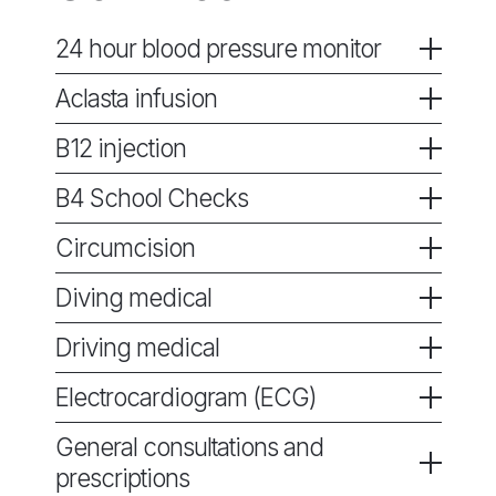
24 hour blood pressure monitor
Aclasta infusion
B12 injection
B4 School Checks
Circumcision
Diving medical
Driving medical
Electrocardiogram (ECG)
General consultations and
prescriptions