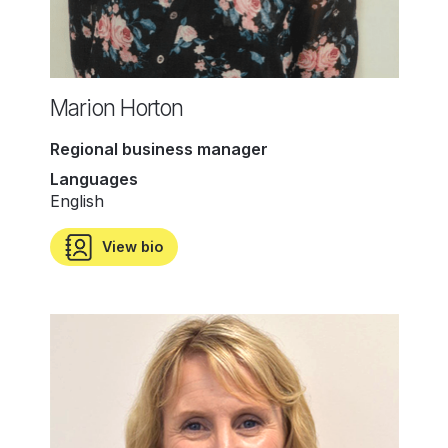
Marion Horton
Regional business manager
Languages
English
View bio