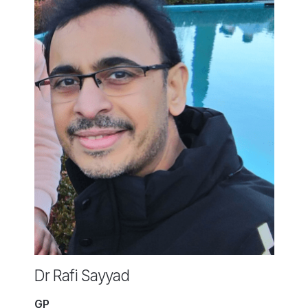
Dr Rafi Sayyad
GP